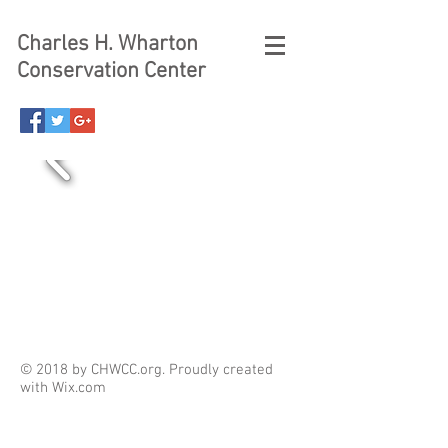
Charles H. Wharton
Conservation Center
© 2018 by CHWCC.org. Proudly created
with
Wix.com